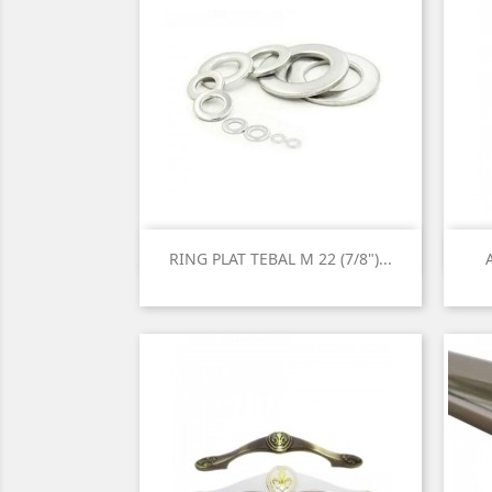

Quick view
RING PLAT TEBAL M 22 (7/8")...