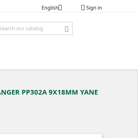


English
Sign in

ANGER PP302A 9X18MM YANE