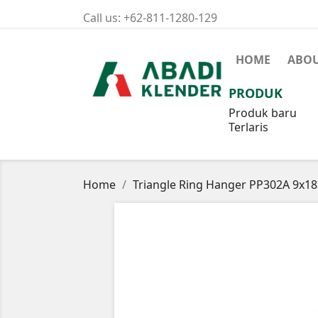
Call us:
+62-811-1280-129
HOME
ABOU
PRODUK
Produk baru
Terlaris
Home
Triangle Ring Hanger PP302A 9x