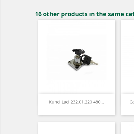
16 other products in the same ca

Quick view
Kunci Laci 232.01.220 480...
Ca