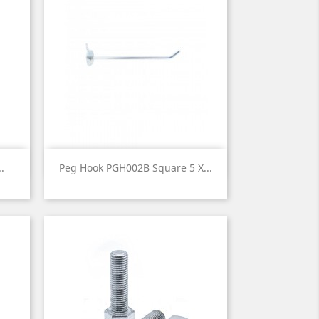

Quick view
.
Peg Hook PGH002B Square 5 X...