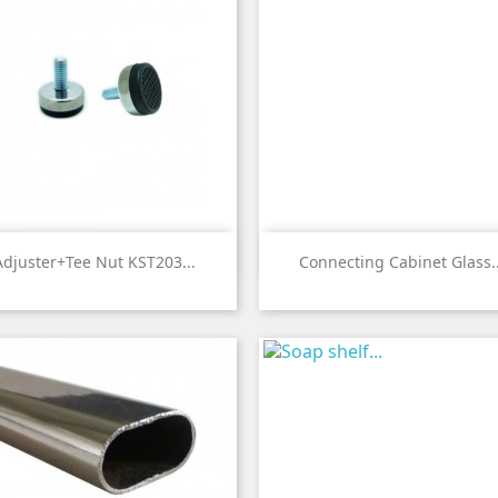


Quick view
Quick view
Adjuster+Tee Nut KST203...
Connecting Cabinet Glass..