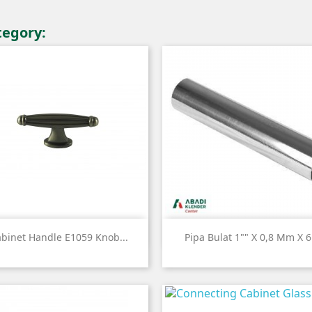
tegory:


Quick view
Quick view
binet Handle E1059 Knob...
Pipa Bulat 1"" X 0,8 Mm X 6.