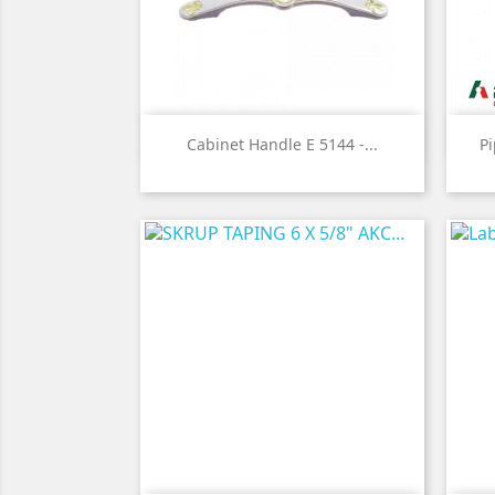

Quick view
Cabinet Handle E 5144 -...
P