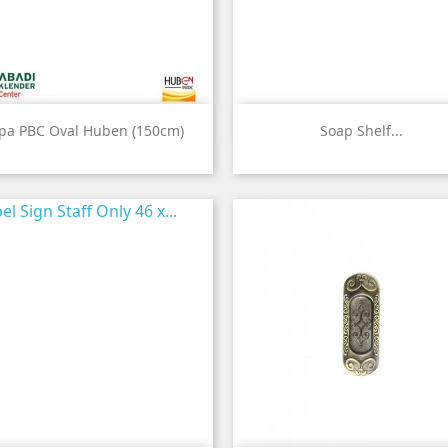


Quick view
Quick view
ipa PBC Oval Huben (150cm)
Soap Shelf...