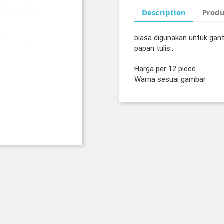
Description
Produ
biasa digunakan untuk gan
papan tulis..
Harga per 12 piece
Warna sesuai gambar