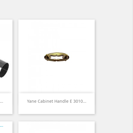

Quick view
..
Yane Cabinet Handle E 3010...