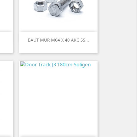

Quick view
BAUT MUR M04 X 40 AKC SS...