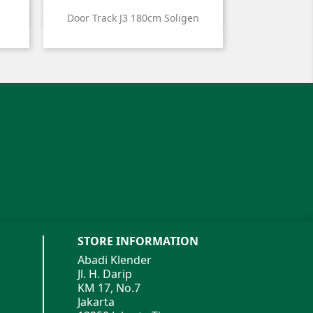

Quick view
Door Track J3 180cm Soligen
STORE INFORMATION
Abadi Klender
Jl. H. Darip
KM 17, No.7
Jakarta