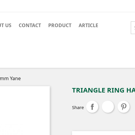
T US
CONTACT
PRODUCT
ARTICLE
18mm Yane
TRIANGLE RING H
Share