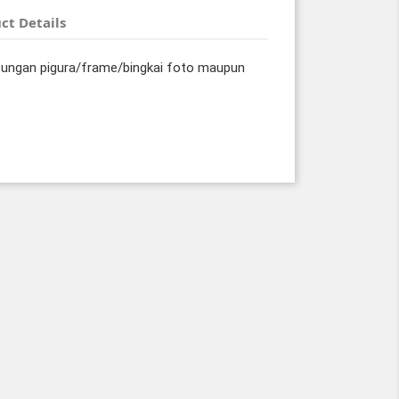
ct Details
tungan pigura/frame/bingkai foto maupun