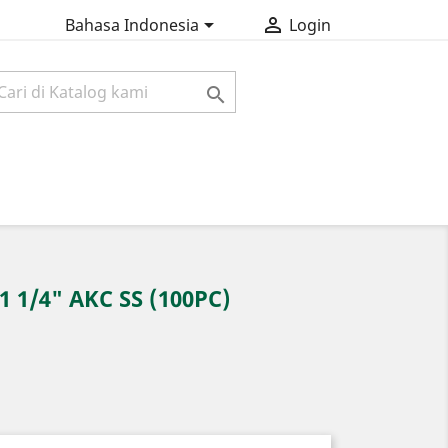


Bahasa Indonesia
Login

 1/4" AKC SS (100PC)