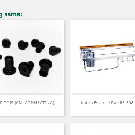
ng sama:
Quick view
Quick view


R TOPI JCN (CONNECTING)...
Knife+essence Rak RS-508.