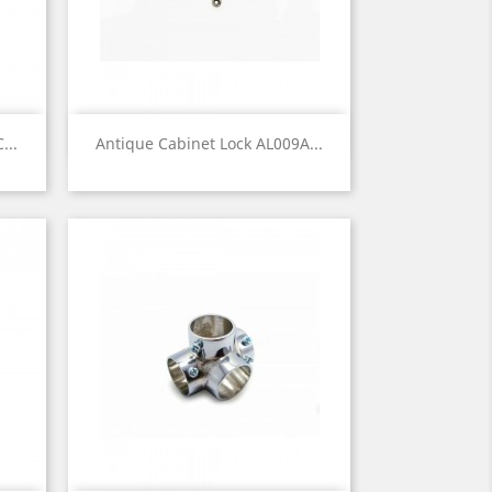
Quick view

...
Antique Cabinet Lock AL009A...