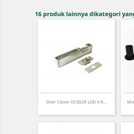
16 produk lainnya dikategori ya
Quick view

Door Closer DC002R LDD V R...
MU