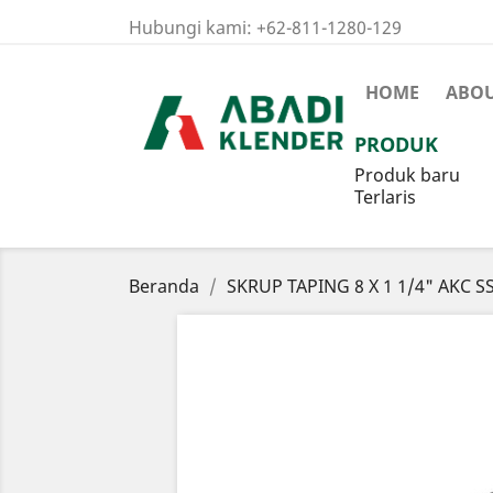
Hubungi kami:
+62-811-1280-129
HOME
ABOU
PRODUK
Produk baru
Terlaris
Beranda
SKRUP TAPING 8 X 1 1/4" AKC S