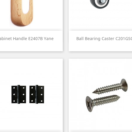
Quick view
Quick view


abinet Handle E2407B Yane
Ball Bearing Caster C201GSC