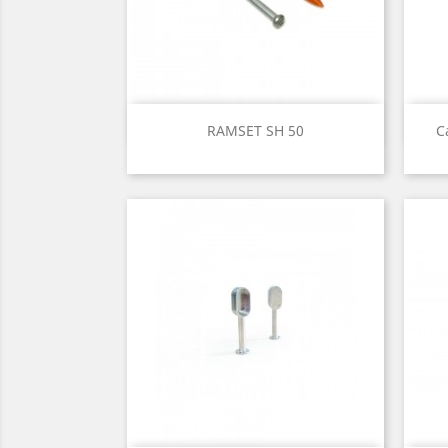
Quick view

RAMSET SH 50
C