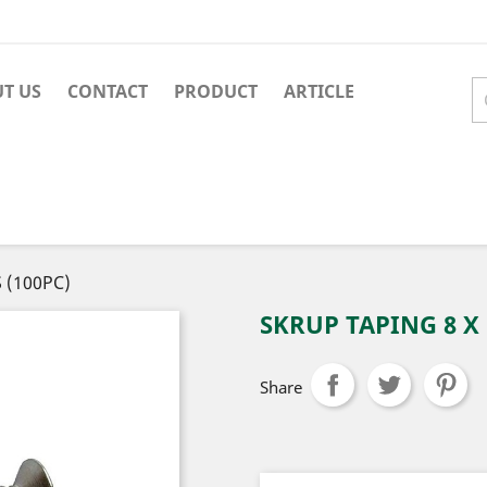
T US
CONTACT
PRODUCT
ARTICLE
S (100PC)
SKRUP TAPING 8 X 1
Share