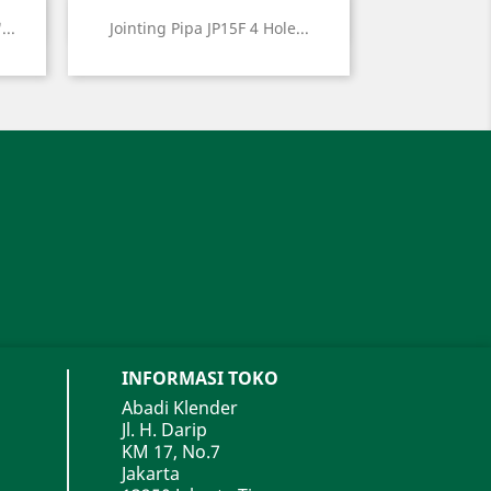
Quick view

...
Jointing Pipa JP15F 4 Hole...
INFORMASI TOKO
Abadi Klender
Jl. H. Darip
KM 17, No.7
Jakarta