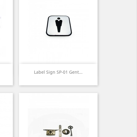
Quick view

Label Sign SP-01 Gent...