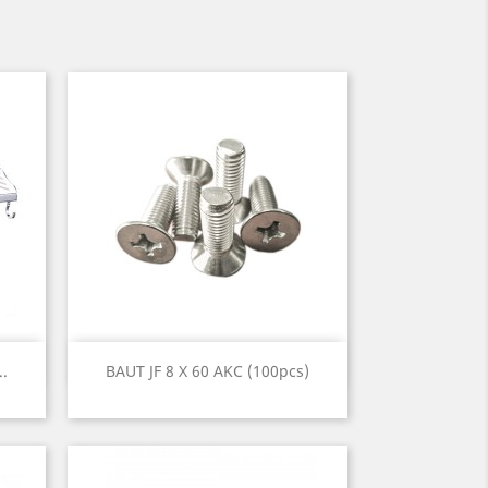
Quick view

..
BAUT JF 8 X 60 AKC (100pcs)