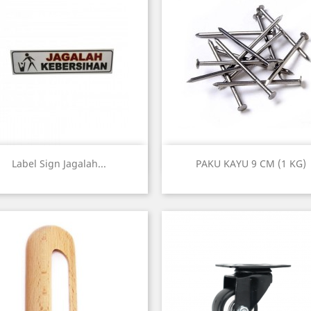
Quick view
Quick view


Label Sign Jagalah...
PAKU KAYU 9 CM (1 KG)