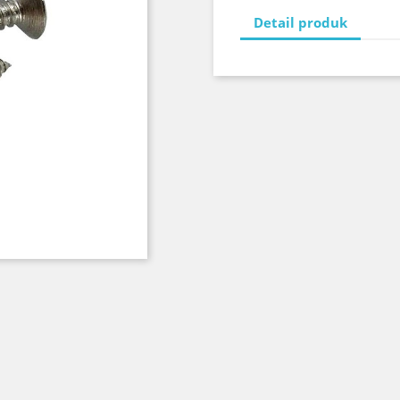
Detail produk