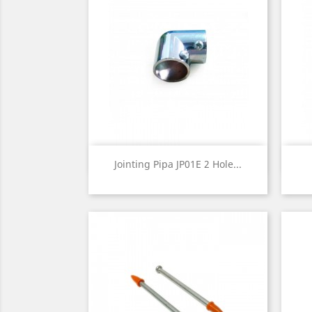
Quick view

Jointing Pipa JP01E 2 Hole...