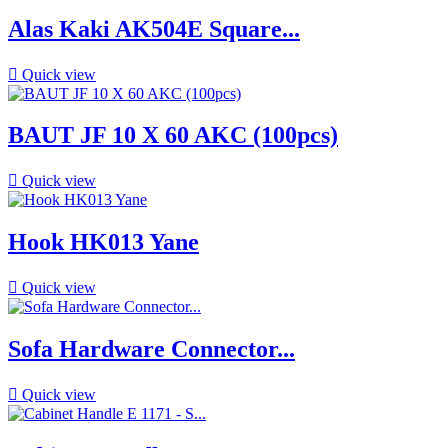
Alas Kaki AK504E Square...

Quick view
BAUT JF 10 X 60 AKC (100pcs)

Quick view
Hook HK013 Yane

Quick view
Sofa Hardware Connector...

Quick view