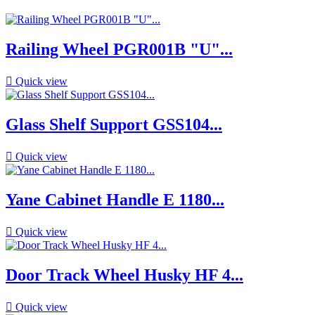
Railing Wheel PGR001B "U"...

Quick view
Glass Shelf Support GSS104...

Quick view
Yane Cabinet Handle E 1180...

Quick view
Door Track Wheel Husky HF 4...

Quick view