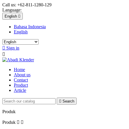
Call us:
+62-811-1280-129
Language:
English

Bahasa Indonesia
English

Sign in

Home
About us
Contact
Product
Article

Search
Produk
Produk

