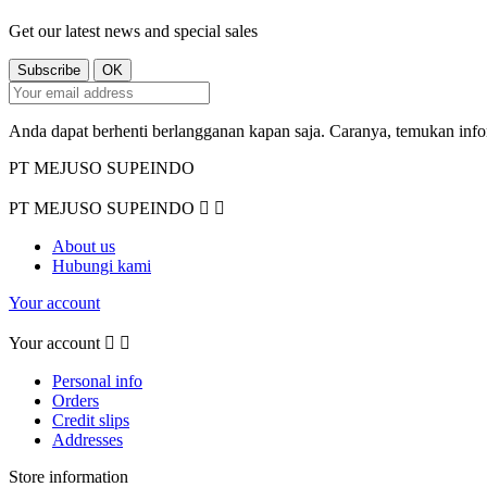
Get our latest news and special sales
Anda dapat berhenti berlangganan kapan saja. Caranya, temukan inf
PT MEJUSO SUPEINDO
PT MEJUSO SUPEINDO


About us
Hubungi kami
Your account
Your account


Personal info
Orders
Credit slips
Addresses
Store information