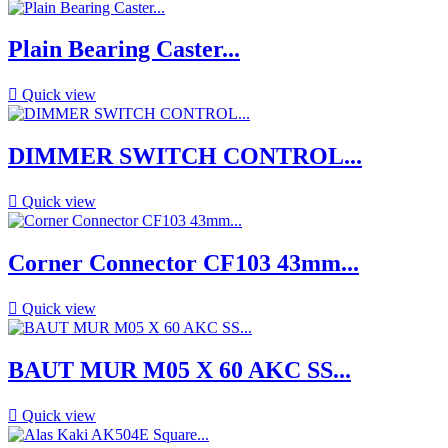
Plain Bearing Caster...

Quick view
DIMMER SWITCH CONTROL...

Quick view
Corner Connector CF103 43mm...

Quick view
BAUT MUR M05 X 60 AKC SS...

Quick view