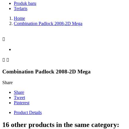
Produk baru
Terlaris
Home
Combination Padlock 2008-2D Mega



Combination Padlock 2008-2D Mega
Share
Share
Tweet
Pinterest
Product Details
16 other products in the same category: