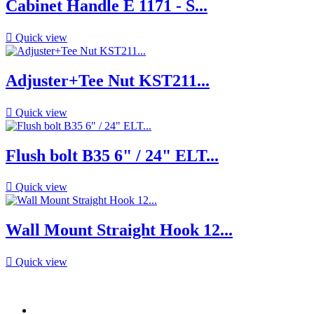
Cabinet Handle E 1171 - S...

Quick view
Adjuster+Tee Nut KST211...

Quick view
Flush bolt B35 6" / 24" ELT...

Quick view
Wall Mount Straight Hook 12...

Quick view