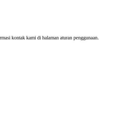
ormasi kontak kami di halaman aturan penggunaan.