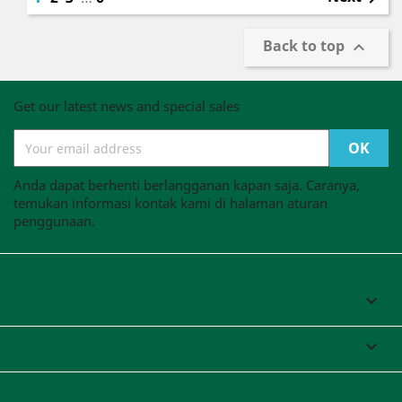
Back to top

Get our latest news and special sales
Anda dapat berhenti berlangganan kapan saja. Caranya,
temukan informasi kontak kami di halaman aturan
penggunaan.
PT MEJUSO SUPEINDO

YOUR ACCOUNT

STORE INFORMATION