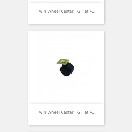
Twin Wheel Caster TG Flat +...
Twin Wheel Caster TG Flat +...