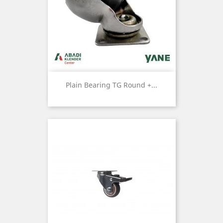
Plain Bearing TG Round +...