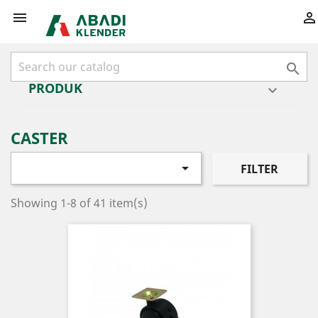



PRODUK

CASTER

FILTER
Showing 1-8 of 41 item(s)