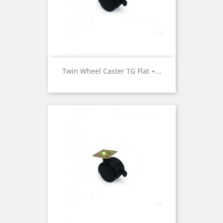
Twin Wheel Caster TG Flat +...