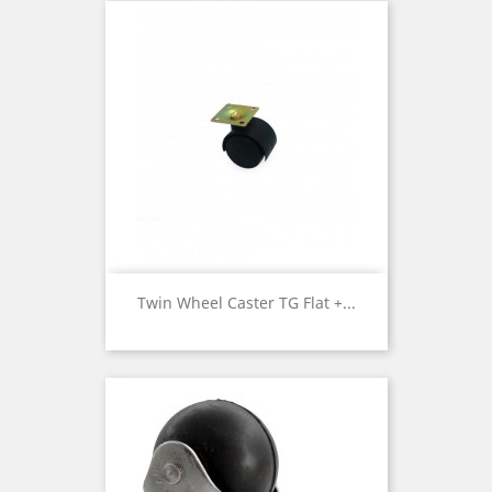
Twin Wheel Caster TG Flat +...