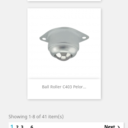
Ball Roller C403 Pelor...
Showing 1-8 of 41 item(s)
1
Next
2
3
…
6
