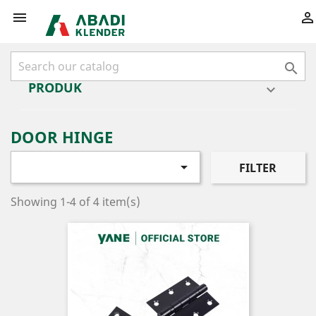



PRODUK

DOOR HINGE

FILTER
Showing 1-4 of 4 item(s)