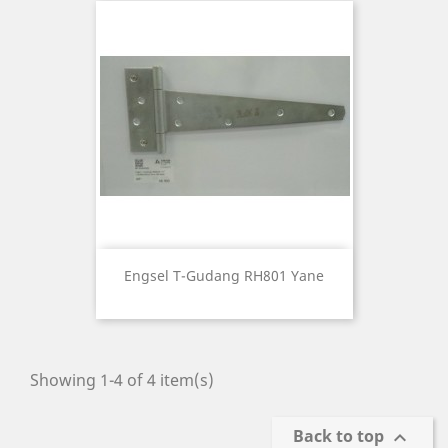
Engsel T-Gudang RH801 Yane
Showing 1-4 of 4 item(s)
Back to top
